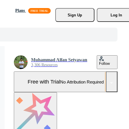
Plans
Sign Up
Log In
Muhammad Alfan Setyawan
Follow
3,306 Resources
Free with Trial
No Attribution Required