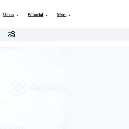
Videos
Editorial
More