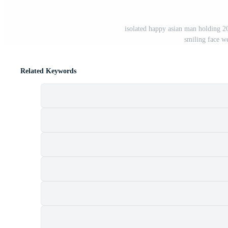
isolated happy asian man holding 2
smiling face w
Related Keywords