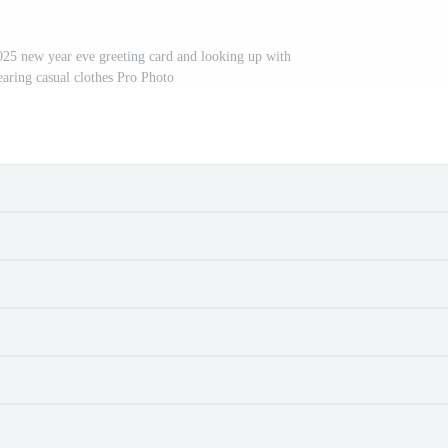
025 new year eve greeting card and looking up with
earing casual clothes Pro Photo