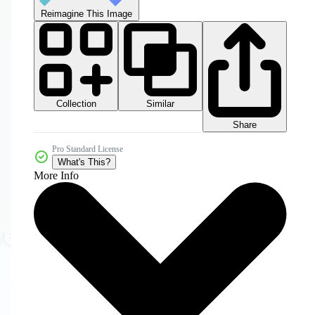
Reimagine This Image
Collection
Similar
Share
Pro Standard License
What's This?
More Info