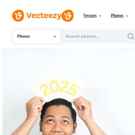
Vectors
Photos
Photos
All Images
Photos
PNGs
PSDs
SVGs
Templates
Vectors
Videos
Motion Graphics
Editorial Images
Editorial Events