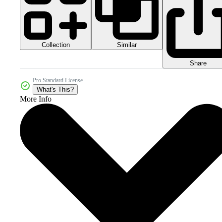
Collection
Similar
Share
Pro Standard License
What's This?
More Info