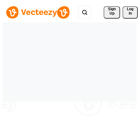
Sign 
Log
Up
In