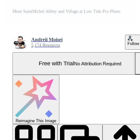
Mont SaintMichel Abbey and Village at Low Tide Pro Photo
Andreii Moisei
Follow
5,174 Resources
Free with Trial
No Attribution Required
Reimagine This Image