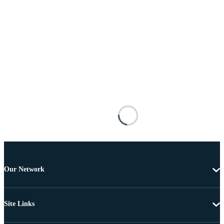
Our Network
Site Links