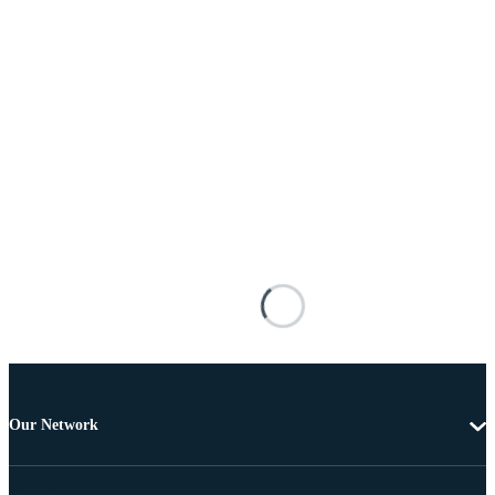
Our Network