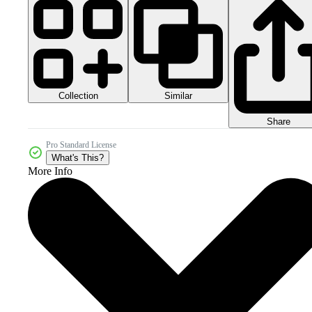
Collection
Similar
Share
Pro Standard License
What's This?
More Info