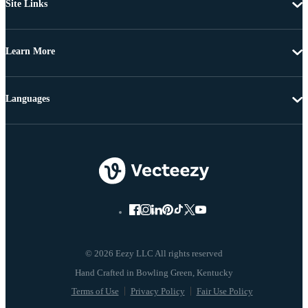
Site Links
Learn More
Languages
© 2026 Eezy LLC All rights reserved
Terms of Use
Privacy Policy
Fair Use Policy