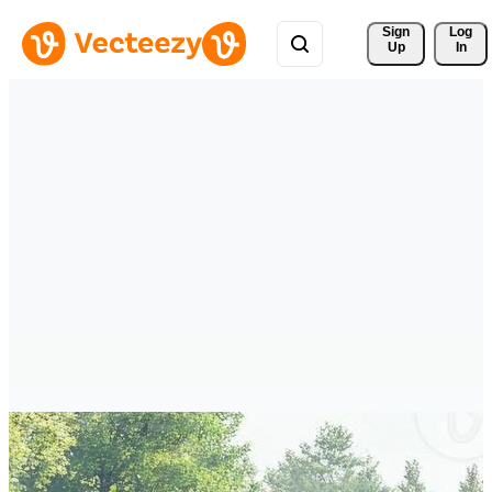
Sign 
Log
Up
In