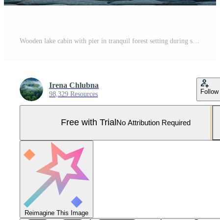
Wooden lake cabin with pier in tranquil forest setting during sunrise Pro Photo
Irena Chlubna
Follow
98,329 Resources
Free with Trial
No Attribution Required
Reimagine This Image