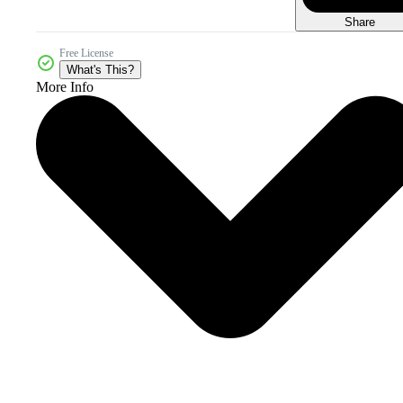
Share
Free License
What's This?
More Info