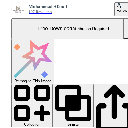
Muhammad Afandi
Follow
197 Resources
Free Download
Attribution Required
Reimagine This Image
Collection
Similar