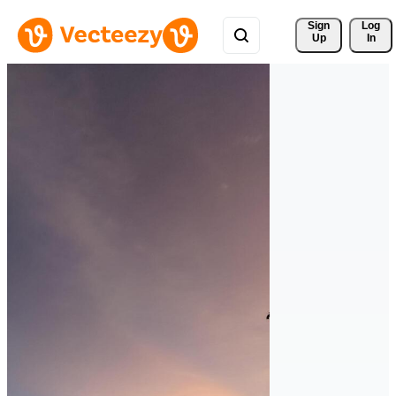
Sign 
Log
Up
In