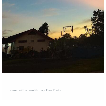
sunset with a beautiful sky Free Photo