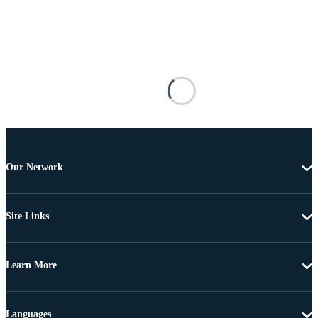
Our Network
Site Links
Learn More
Languages