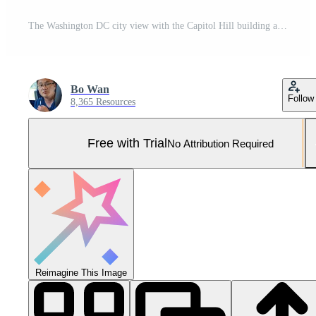
The Washington DC city view with the Capitol Hill building as background in autumn Pro Photo
Bo Wan
Follow
8,365 Resources
Free with Trial
No Attribution Required
Reimagine This Image