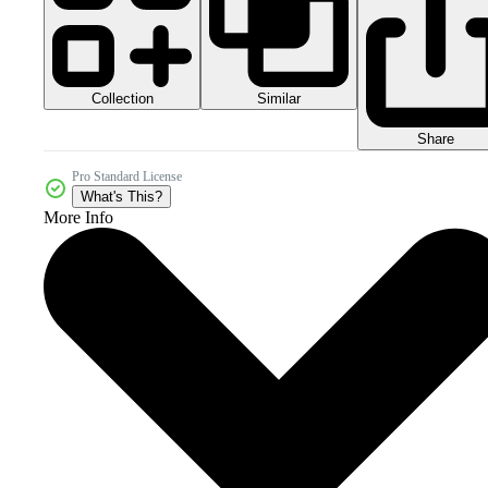
Collection
Similar
Share
Pro Standard License
What's This?
More Info