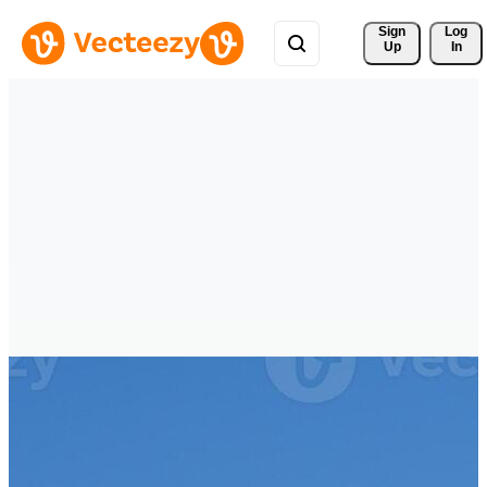
Sign 
Log
Up
In