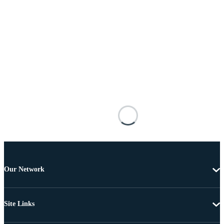
Our Network
Site Links