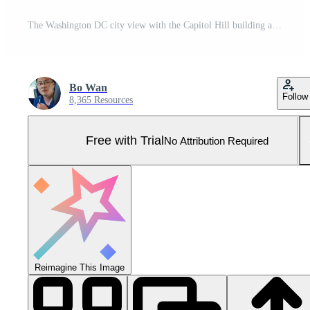
The Washington DC city view with the Capitol Hill building as background in autumn Pro Photo
Bo Wan
Follow
8,365 Resources
Free with Trial
No Attribution Required
Reimagine This Image