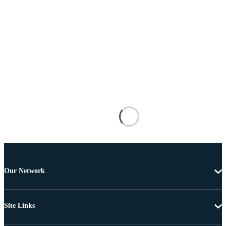
Our Network
Site Links