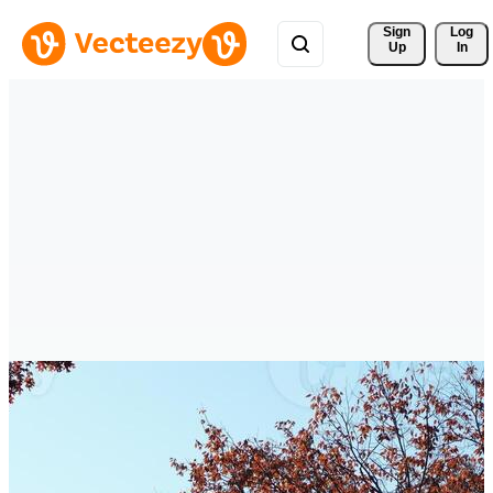
Sign 
Log
Up
In