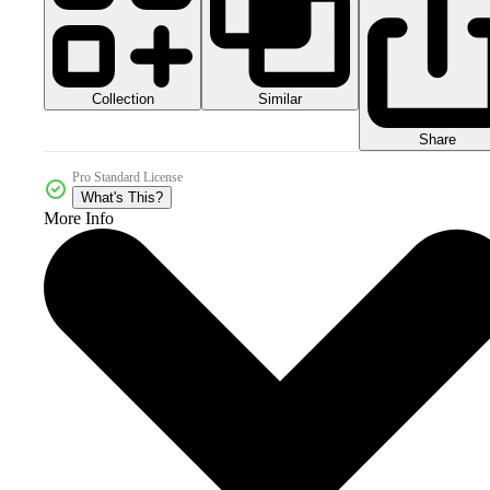
Collection
Similar
Share
Pro Standard License
What's This?
More Info