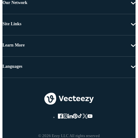
Our Network
Site Links
Learn More
Languages
© 2026 Eezy LLC All rights reserved