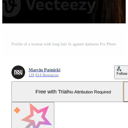
Profile of a woman with long hair lit against darkness Pro Photo
Marcin Paśnicki
Follow
118,814 Resources
Free with Trial
No Attribution Required