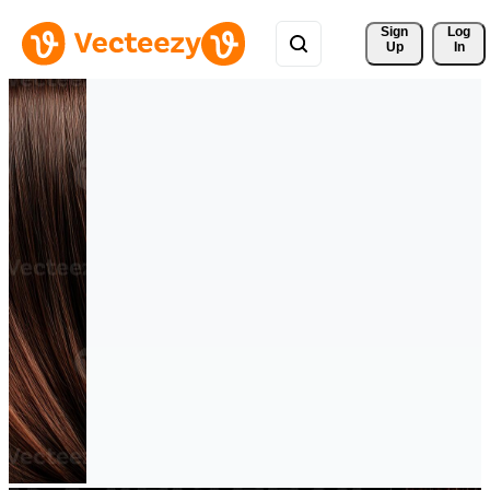
Sign 
Log
Up
In