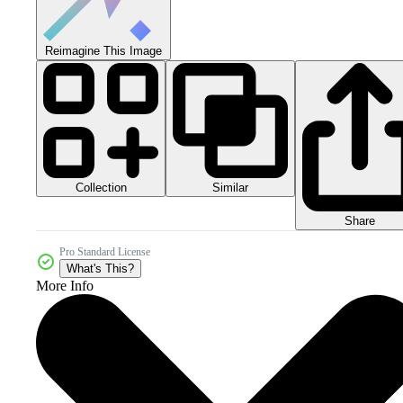
Reimagine This Image
Collection
Similar
Share
Pro Standard License
What's This?
More Info