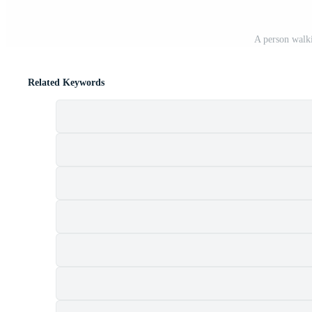
A person walki
Related Keywords