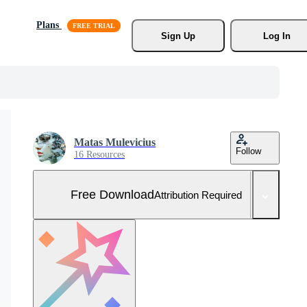
Plans
Sign Up
Log In
Matas Mulevicius
Follow
16 Resources
Free Download
Attribution Required