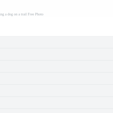
ng a dog on a trail Free Photo