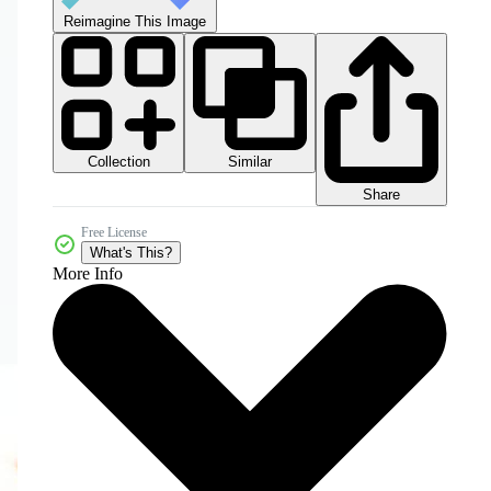
Reimagine This Image
Collection
Similar
Share
Free License
What's This?
More Info