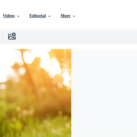
Videos
Editorial
More