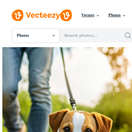
Vectors
Photos
Photos
All Images
Photos
PNGs
PSDs
SVGs
Templates
Vectors
Videos
Motion Graphics
Editorial Images
Editorial Events