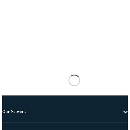
Our Network