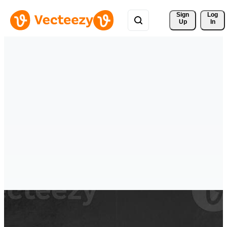
Sign 
Log
Up
In