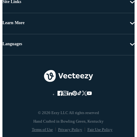
Site Links
Learn More
Languages
© 2026 Eezy LLC All rights reserved
Terms of Use
Privacy Policy
Fair Use Policy