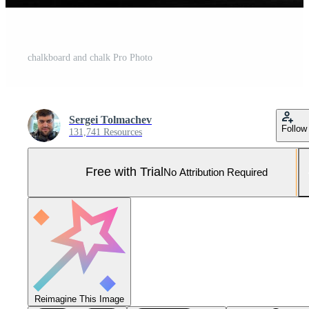
chalkboard and chalk Pro Photo
Sergei Tolmachev
Follow
131,741 Resources
Free with Trial
No Attribution Required
Reimagine This Image