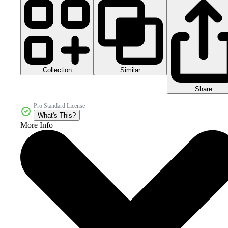
Collection
Similar
Share
Pro Standard License
What's This?
More Info