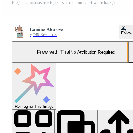
Elegant christmas tree topper star on minimalist white background for holiday decor Pro Photo
Lamina Akulova
Follow
9,749 Resources
Free with Trial
No Attribution Required
Reimagine This Image