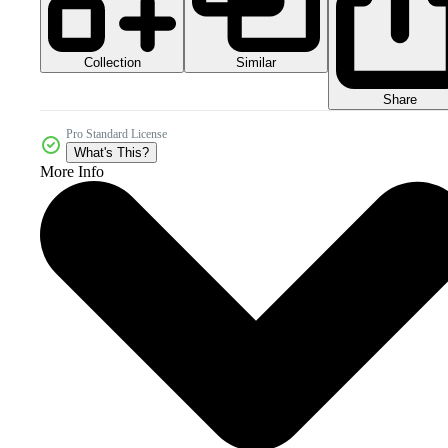
Collection
Similar
Share
Pro Standard License
What's This?
More Info