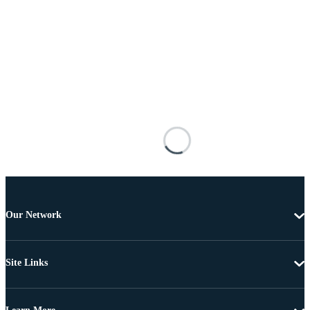
Our Network
Site Links