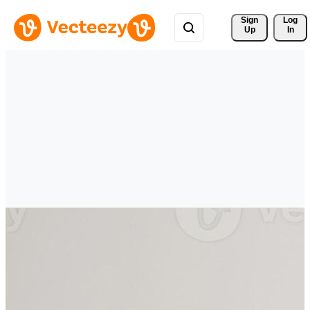
Sign 
Log
Up
In