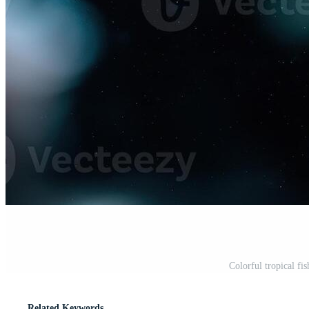
Colorful tropical fi
Related Keywords