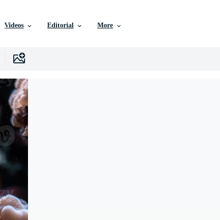
Videos
Editorial
More