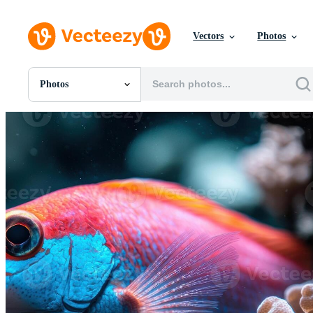
Vectors
Photos
Photos
All Images
Photos
PNGs
PSDs
SVGs
Templates
Vectors
Videos
Motion Graphics
Editorial Images
Editorial Events