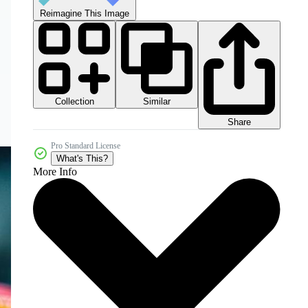
Reimagine This Image
Collection
Similar
Share
Pro Standard License
What's This?
More Info