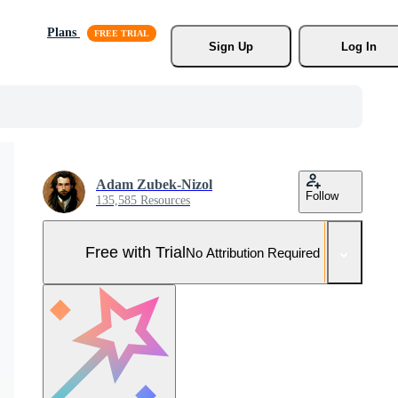
Plans
Sign Up
Log In
Adam Zubek-Nizol
Follow
135,585 Resources
Free with Trial
No Attribution Required