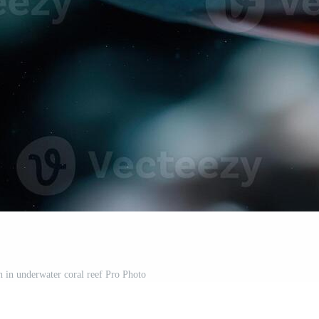
sh in underwater coral reef Pro Photo