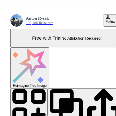
Anton Rysak
Follow
109,186 Resources
Free with Trial
No Attribution Required
Reimagine This Image