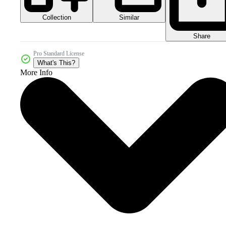
Collection
Similar
Share
Pro Standard License
What's This?
More Info