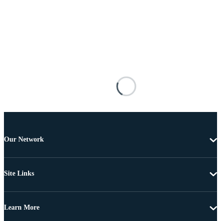
Our Network
Site Links
Learn More