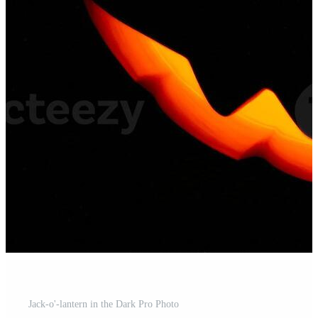
Jack-o'-lantern in the Dark Pro Photo