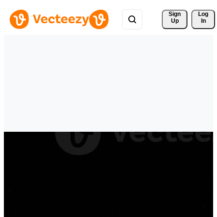
Sign 
Log
Up
In