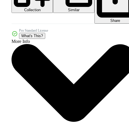
Collection
Similar
Share
Pro Standard License
What's This?
More Info