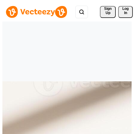
Sign 
Log
Up
In