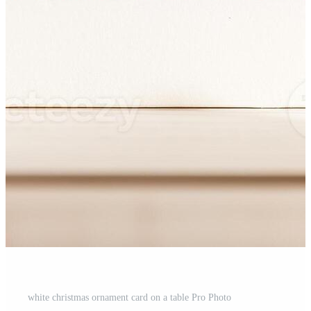
white christmas ornament card on a table Pro Photo