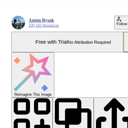
Anton Rysak
Follow
109,183 Resources
Free with Trial
No Attribution Required
Reimagine This Image