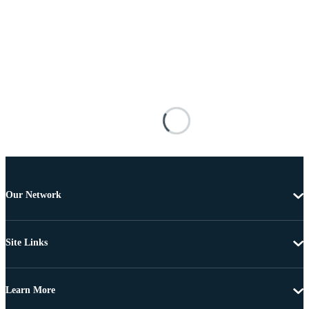
Our Network
Site Links
Learn More