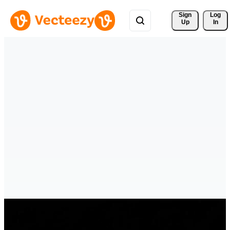
Sign 
Log
Up
In