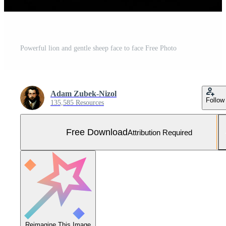
Powerful lion and gentle sheep face to face Free Photo
Adam Zubek-Nizol
Follow
135,585 Resources
Free Download
Attribution Required
Reimagine This Image