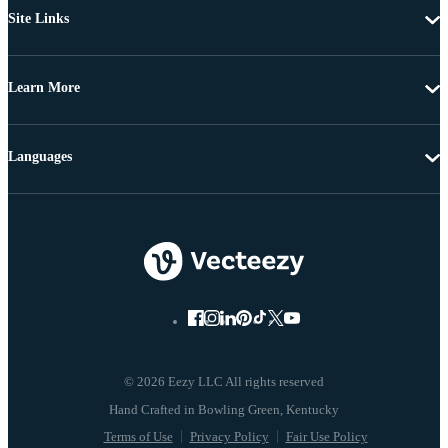
Site Links
Learn More
Languages
© 2026 Eezy LLC All rights reserved
Terms of Use
Privacy Policy
Fair Use Policy