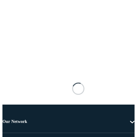
Our Network