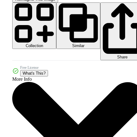
Collection
Similar
Share
Free License
What's This?
More Info