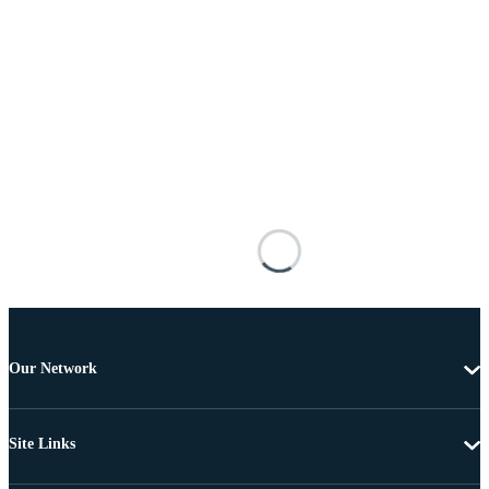
Our Network
Site Links