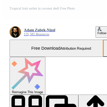
Tropical fruit sorbet in coconut shell Free Photo
Adam Zubek-Nizol
Follow
135,585 Resources
Free Download
Attribution Required
Reimagine This Image