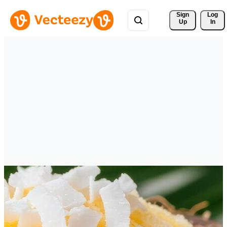
Sign 
Log
Up
In