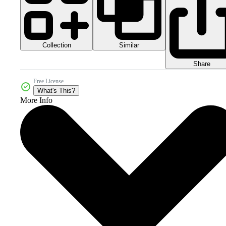
Collection
Similar
Share
Free License
What's This?
More Info