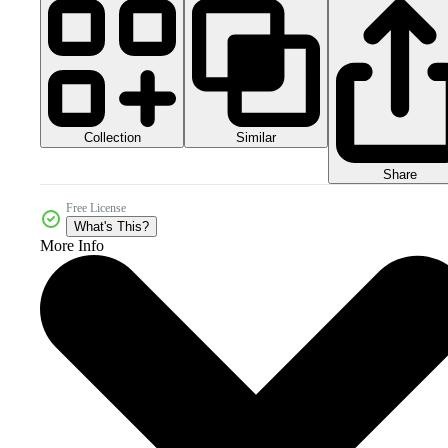
Collection
Similar
Share
Free License
What's This?
More Info