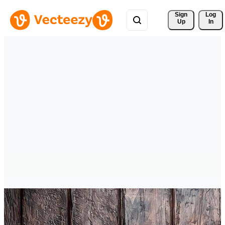
Sign 
Log
Up
In