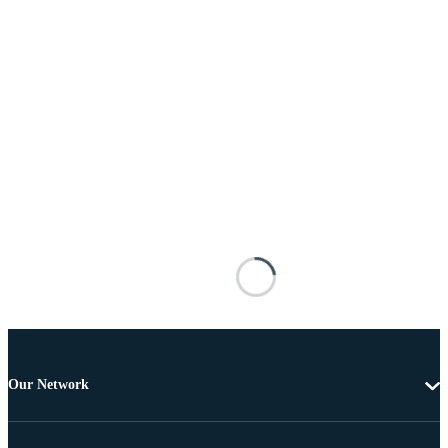
Our Network