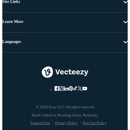
Site Links
Learn More
Languages
© 2026 Eezy LLC All rights reserved
Terms of Use
Privacy Policy
Fair Use Policy