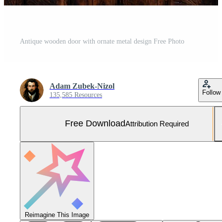
Antique wooden door with ornate metal design Free Photo
Adam Zubek-Nizol
Follow
135,585 Resources
Free Download
Attribution Required
Reimagine This Image