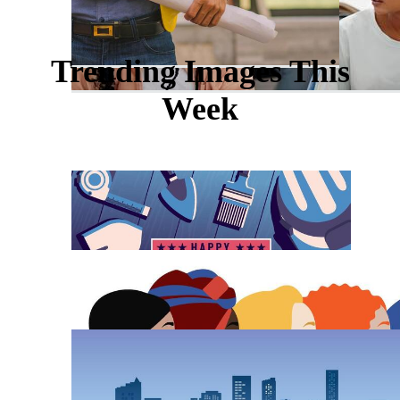
Trending Images This
Week