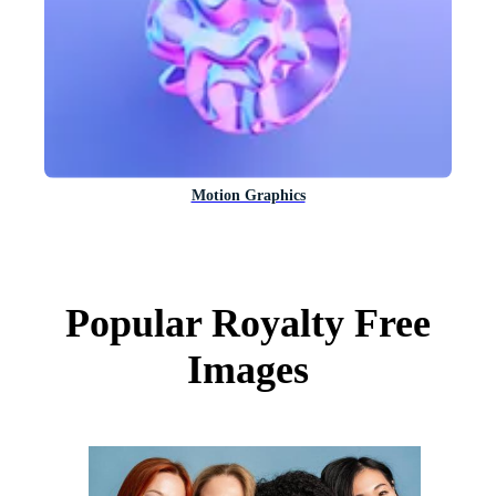
Motion Graphics
Popular Royalty Free
Images