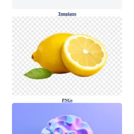
Templates
PNGs