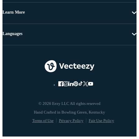
Learn More
Languages
© 2026 Eezy LLC All rights reserved
Terms of Use
Privacy Policy
Fair Use Policy