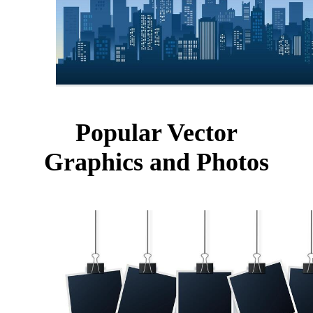
Popular Vector
Graphics and Photos