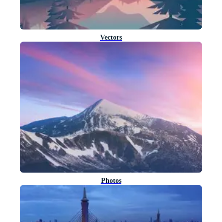
Vectors
Photos