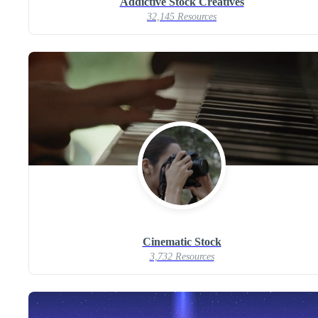
Addictive Stock Creatives
32,145 Resources
Cinematic Stock
3,732 Resources