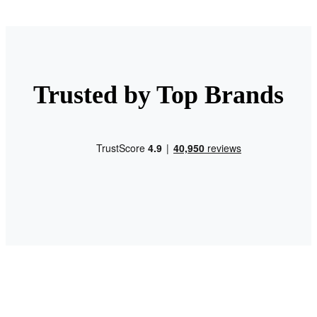
Trusted by Top Brands