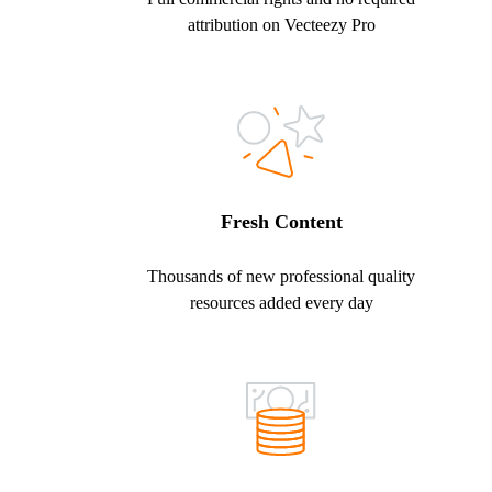
attribution on Vecteezy Pro
Fresh Content
Thousands of new professional quality
resources added every day