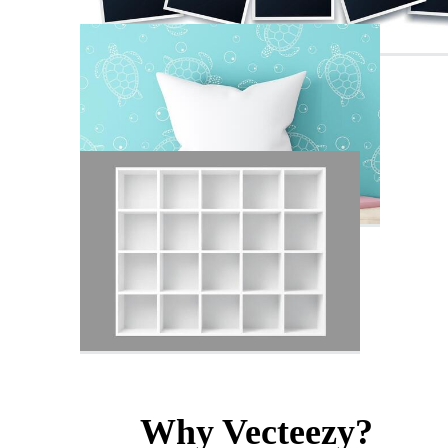
Why Vecteezy?