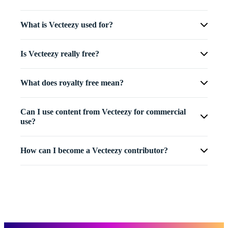
What is Vecteezy used for?
Is Vecteezy really free?
What does royalty free mean?
Can I use content from Vecteezy for commercial
use?
How can I become a Vecteezy contributor?