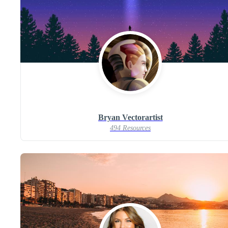
Bryan Vectorartist
494 Resources