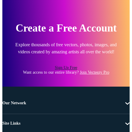
Create a Free Account
Explore thousands of free vectors, photos, images, and
videos created by amazing artists all over the world!
Sign Up Free
Want access to our entire library?
Join Vecteezy Pro
Our Network
Site Links