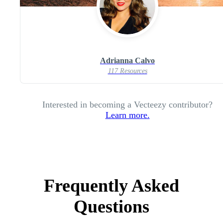
Adrianna Calvo
117 Resources
Interested in becoming a Vecteezy contributor?
Learn more.
Frequently Asked
Questions