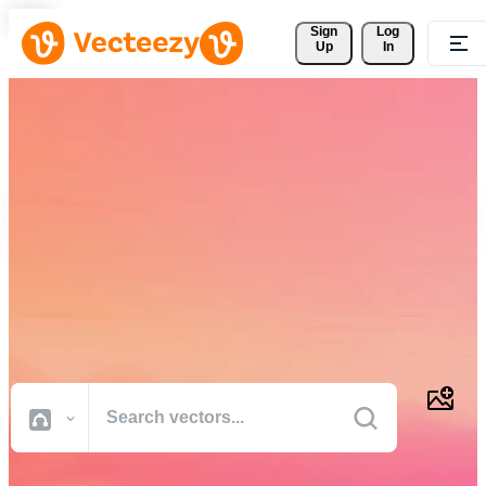
Sign 
Log
Up
In
Download Free Vectors,
Stock Photos, Stock Videos,
and More
Professional quality creative resources to get your projects done
faster.
All Images
Photos