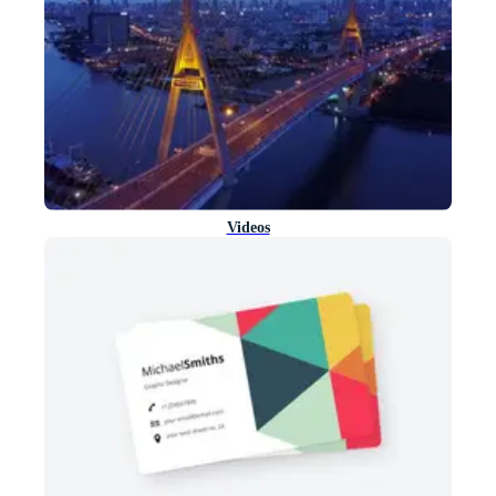
Videos