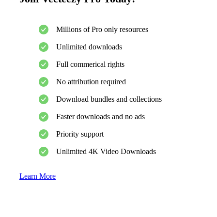
Millions of Pro only resources
Unlimited downloads
Full commerical rights
No attribution required
Download bundles and collections
Faster downloads and no ads
Priority support
Unlimited 4K Video Downloads
Learn More