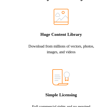
Huge Content Library
Download from millions of vectors, photos,
images, and videos
Simple Licensing
Full commercial rights and no required