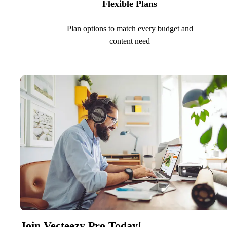
Flexible Plans
Plan options to match every budget and
content need
Join Vecteezy Pro Today!