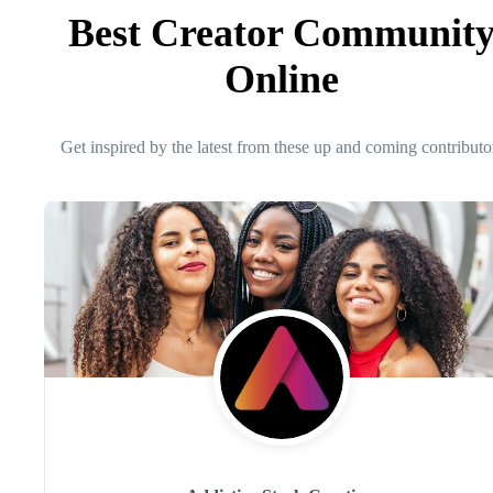
Best Creator Communit
Online
Get inspired by the latest from these up and coming contributo