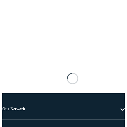
Our Network