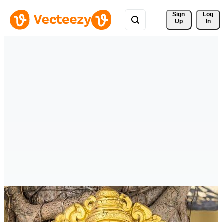
Sign 
Log
Up
In