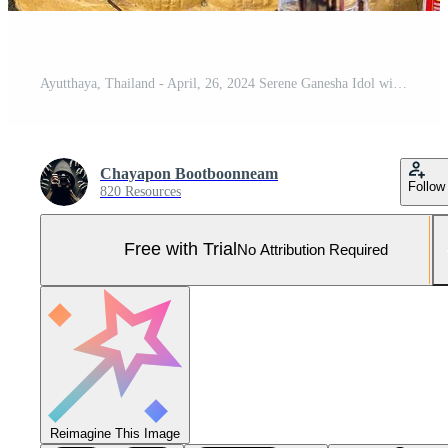
Ayutthaya, Thailand - April, 26, 2024 Serene Ganesha Idol with Traditional Offerings at Ayutthaya, Thailand. Pro Photo
Chayapon Bootboonneam
Follow
820 Resources
Free with Trial
No Attribution Required
Reimagine This Image