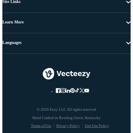
Site Links
Learn More
Languages
© 2026 Eezy LLC All rights reserved
Terms of Use
Privacy Policy
Fair Use Policy