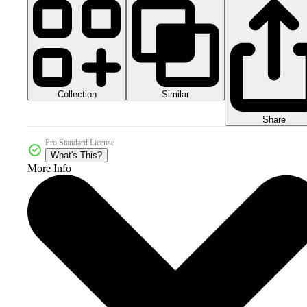
Collection
Similar
Share
Pro Standard License
What's This?
More Info