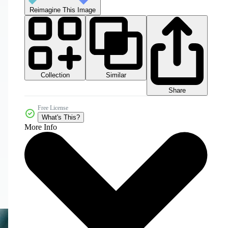
Reimagine This Image
Collection
Similar
Share
Free License
What's This?
More Info