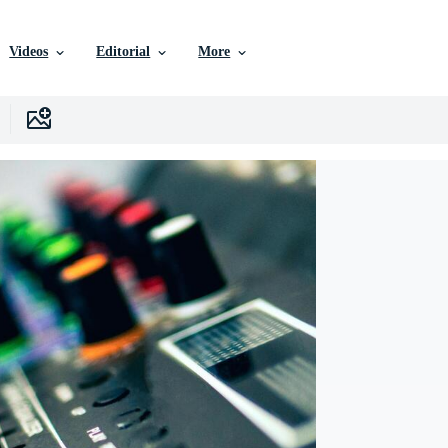
Videos
Editorial
More