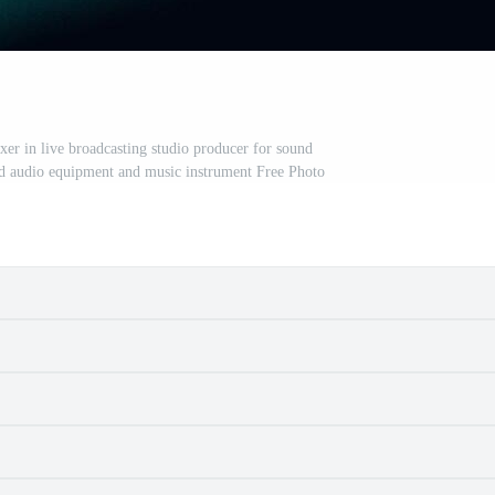
r in live broadcasting studio producer for sound
nd audio equipment and music instrument Free Photo