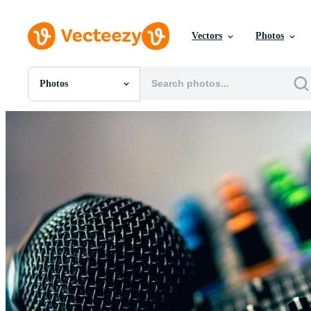
Vectors
Photos
Photos
All Images
Photos
PNGs
PSDs
SVGs
Templates
Vectors
Videos
Motion Graphics
Editorial Images
Editorial Events