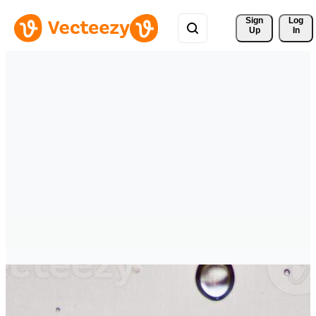
Sign 
Log
Up
In