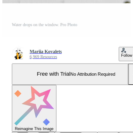
Water drops on the window. Pro Photo
Mariia Kovalets
Follow
6,969 Resources
Free with Trial
No Attribution Required
Reimagine This Image