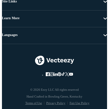
Site Links
Learn More
Languages
© 2026 Eezy LLC All rights reserved
Terms of Use
Privacy Policy
Fair Use Policy