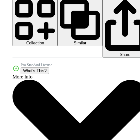
Collection
Similar
Share
Pro Standard License
What's This?
More Info