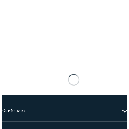
Our Network