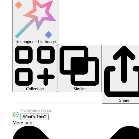
Reimagine This Image
Collection
Similar
Share
Pro Standard License
What's This?
More Info