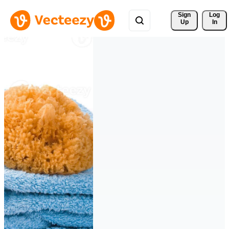
Sign 
Log
Up
In