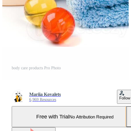
body care products Pro Photo
Mariia Kovalets
Follow
6,969 Resources
Free with Trial
No Attribution Required