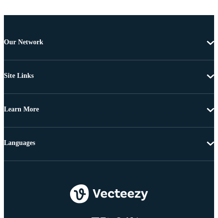
Our Network
Site Links
Learn More
Languages