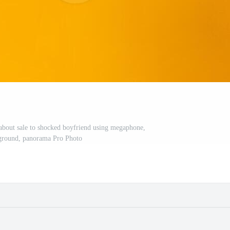
 about sale to shocked boyfriend using megaphone,
ground, panorama Pro Photo