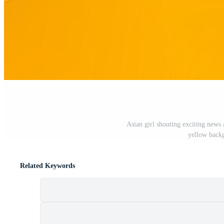
Asian girl shouting exciting news
yellow back
Related Keywords