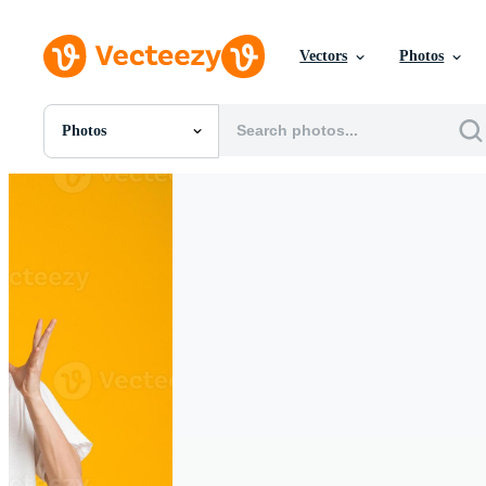
Vectors
Photos
Photos
All Images
Photos
PNGs
PSDs
SVGs
Templates
Vectors
Videos
Motion Graphics
Editorial Images
Editorial Events