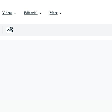
Videos
Editorial
More