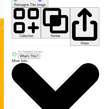
Reimagine This Image
Collection
Similar
Share
Pro Standard License
What's This?
More Info