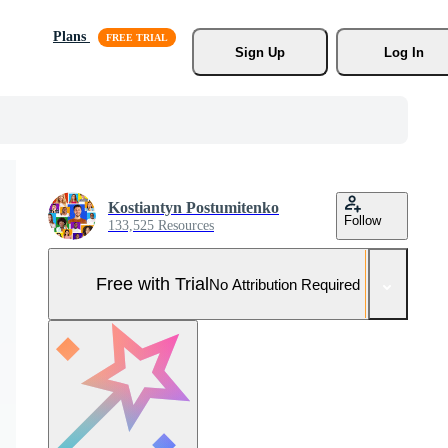
Plans
Sign Up
Log In
Kostiantyn Postumitenko
Follow
133,525 Resources
Free with Trial
No Attribution Required