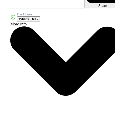
Share
Free License
What's This?
More Info