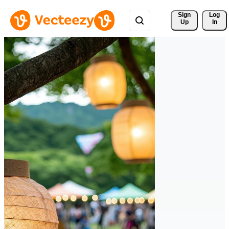
Sign 
Log
Up
In