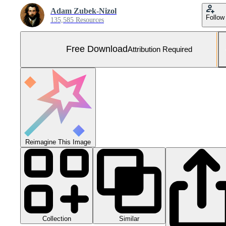
Adam Zubek-Nizol
Follow
135,585 Resources
Free Download
Attribution Required
Reimagine This Image
Collection
Similar