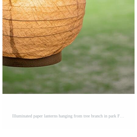
Illuminated paper lanterns hanging from tree branch in park Free Photo