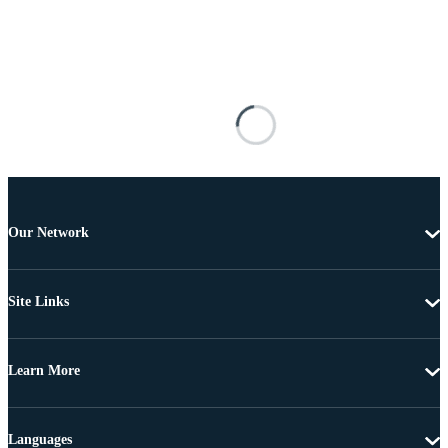
Our Network
Site Links
Learn More
Languages