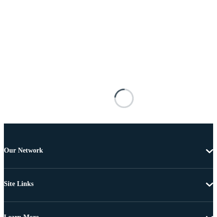
Our Network
Site Links