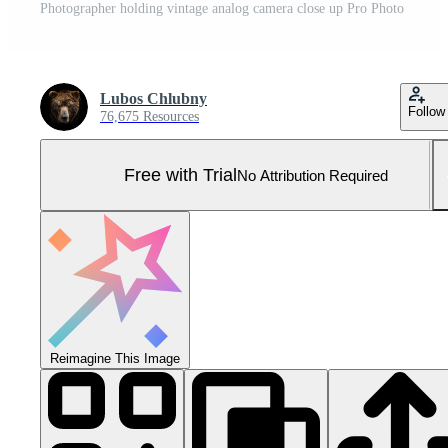
Photographer holding vintage analog camera close up Pro Photo
Lubos Chlubny
Follow
76,675 Resources
Free with Trial
No Attribution Required
Reimagine This Image