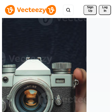
Sign 
Log
Up
In