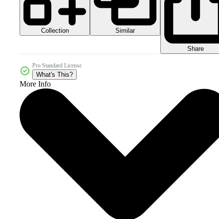
Collection
Similar
Share
Pro Standard License
What's This?
More Info