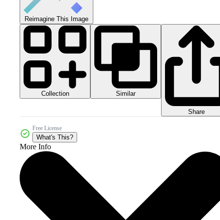
Reimagine This Image
Collection
Similar
Share
Free License
What's This?
More Info