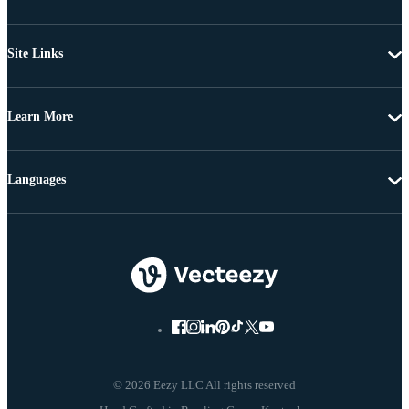
Site Links
Learn More
Languages
© 2026 Eezy LLC All rights reserved