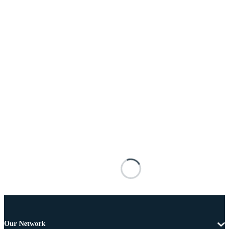
Our Network