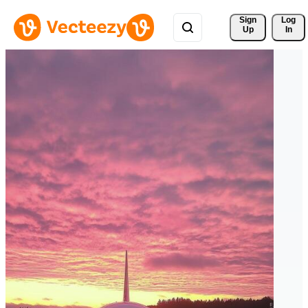
Sign 
Log
Up
In