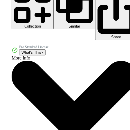
Collection
Similar
Share
Pro Standard License
What's This?
More Info