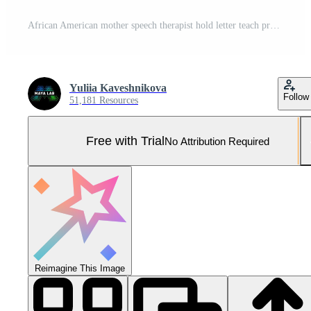
African American mother speech therapist hold letter teach pronounce sound word talk correct pronunciation father dad family child together teamwork progress development preschool man woman daughter Pro Photo
Yuliia Kaveshnikova
Follow
51,181 Resources
Free with Trial
No Attribution Required
Reimagine This Image