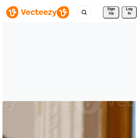
Sign 
Log
Up
In