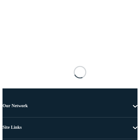
Our Network
Site Links