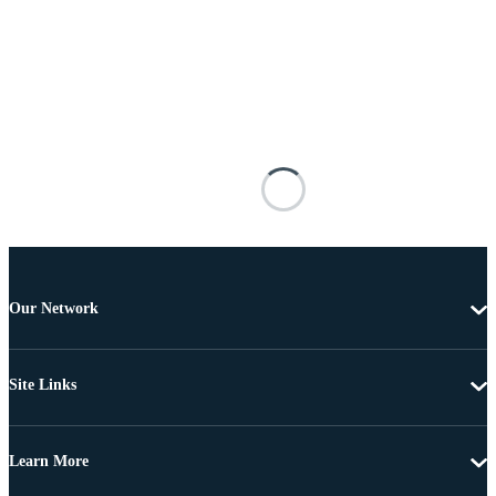
Our Network
Site Links
Learn More