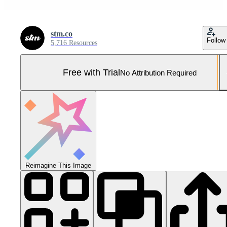
stm.co
Follow
5,716 Resources
Free with Trial
No Attribution Required
Reimagine This Image