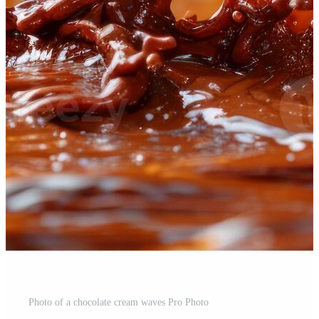
Photo of a chocolate cream waves Pro Photo