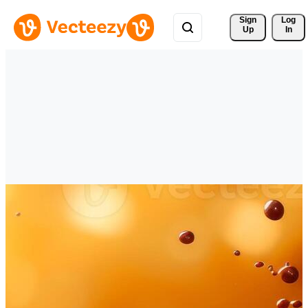
Sign 
Log
Up
In