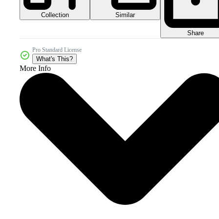
Collection
Similar
Share
Pro Standard License
What's This?
More Info