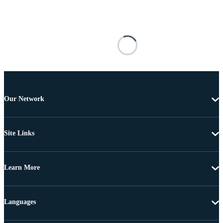
Our Network
Site Links
Learn More
Languages