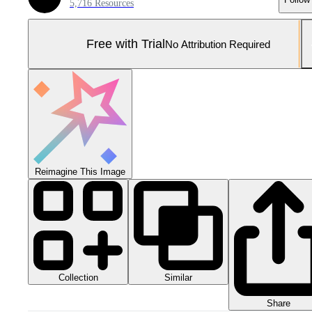
5,716 Resources
Free with Trial
No Attribution Required
Reimagine This Image
Collection
Similar
Share