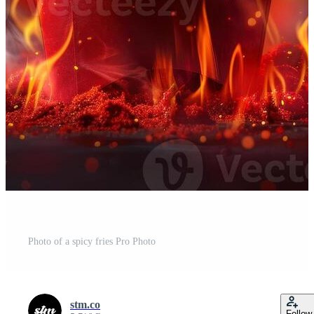
Photo of a spicy fries Pro Photo
stm.co
Follow