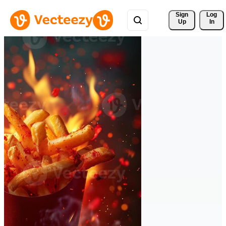
Sign 
Log
Up
In