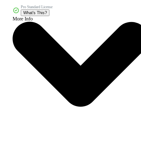
Pro Standard License
What's This?
More Info