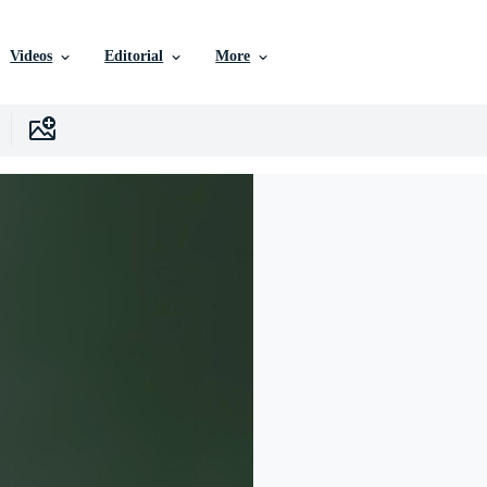
Videos
Editorial
More