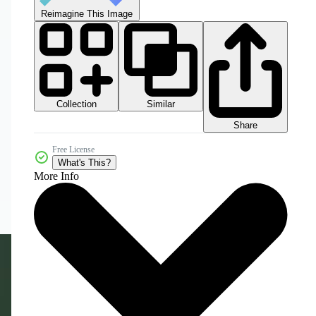
Reimagine This Image
Collection
Similar
Share
Free License
What's This?
More Info