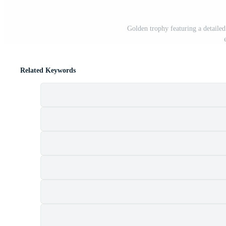
Golden trophy featuring a detailed
Related Keywords