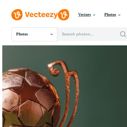
Vectors
Photos
Photos
All Images
Photos
PNGs
PSDs
SVGs
Templates
Vectors
Videos
Motion Graphics
Editorial Images
Editorial Events