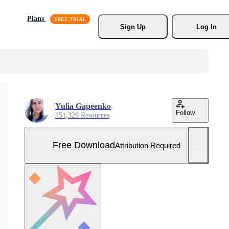
Plans
Sign Up
Log In
Yulia Gapeenko
Follow
151,329 Resources
Free Download
Attribution Required