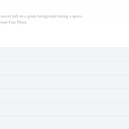
 soccer ball on a green background during a sports
event Free Photo