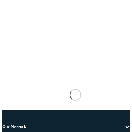
Our Network