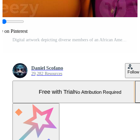
e on Pinterest
Digital artwork depicting diverse members of an African American group sporting various hairstyles and skin tones all adorned in stylish eyewear Pro Photo
Daniel Scofano
Follow
29,282 Resources
Free with Trial
No Attribution Required