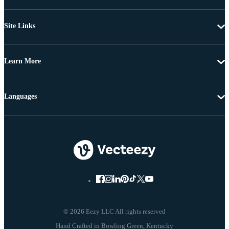
Site Links
Learn More
Languages
© 2026 Eezy LLC All rights reserved