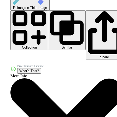
Reimagine This Image
Collection
Similar
Share
Pro Standard License
What's This?
More Info