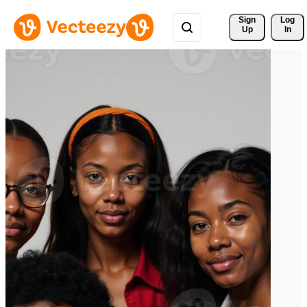
Sign 
Log
Up
In