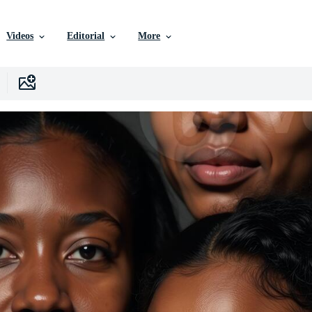
Videos
Editorial
More