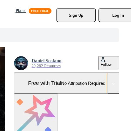
Plans
Sign Up
Log In
Daniel Scofano
Follow
29,282 Resources
Free with Trial
No Attribution Required