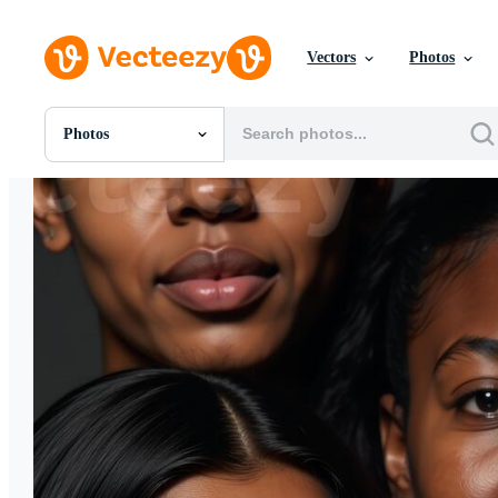
Vectors
Photos
Photos
All Images
Photos
PNGs
PSDs
SVGs
Templates
Vectors
Videos
Motion Graphics
Editorial Images
Editorial Events