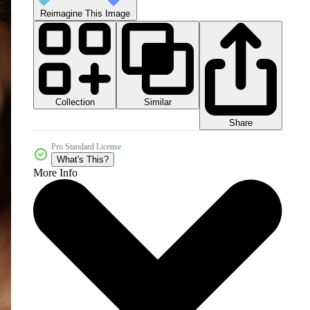
Reimagine This Image
Collection
Similar
Share
Pro Standard License
What's This?
More Info