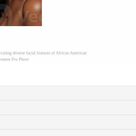
casing diverse facial features of African American
omen Pro Photo