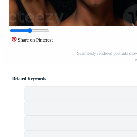
Share on Pinterest
Seamlessly rendered portraits show
w
Related Keywords