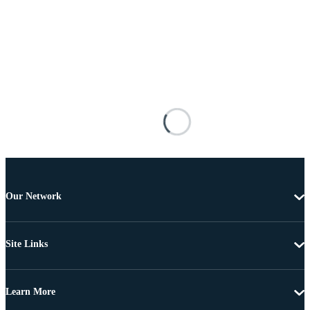
Our Network
Site Links
Learn More