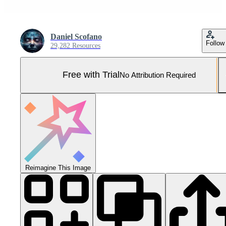
Daniel Scofano
Follow
29,282 Resources
Free with Trial
No Attribution Required
Reimagine This Image