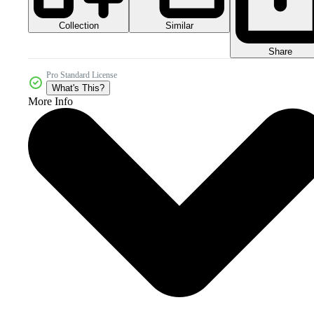
Collection
Similar
Share
Pro Standard License
What's This?
More Info