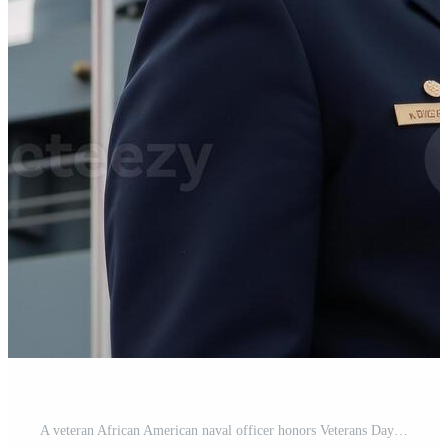
A veteran African American naval officer honors Veterans Day by standing before an American warship and next to the American flag Pro Photo