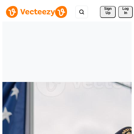
Sign 
Log
Up
In