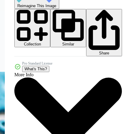
Reimagine This Image
Collection
Similar
Share
Pro Standard License
What's This?
More Info