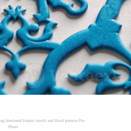
ng bluetoned Islamic motifs and floral patterns Pro
Photo