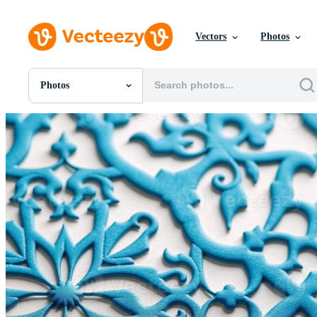
Vectors
Photos
Photos
All Images
Photos
PNGs
PSDs
SVGs
Templates
Vectors
Videos
Motion Graphics
Editorial Images
Editorial Events