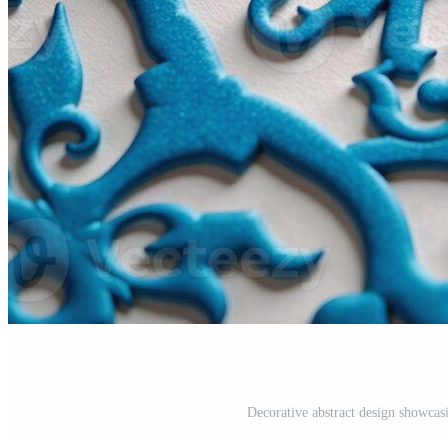
Decorative abstract design showcasi