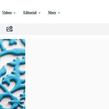
Videos
Editorial
More