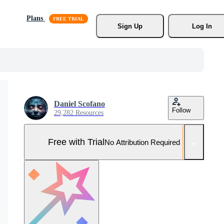
Plans
Sign Up
Log In
Daniel Scofano
Follow
29,282 Resources
Free with Trial
No Attribution Required