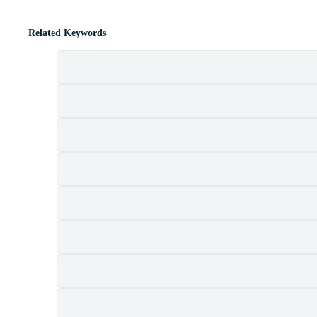
Related Keywords