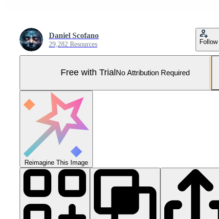
Daniel Scofano
Follow
29,282 Resources
Free with Trial
No Attribution Required
Reimagine This Image