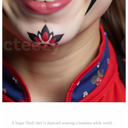
A Sugar Skull chef is depicted wearing a bandana while wielding kitchen utensils Pro Photo