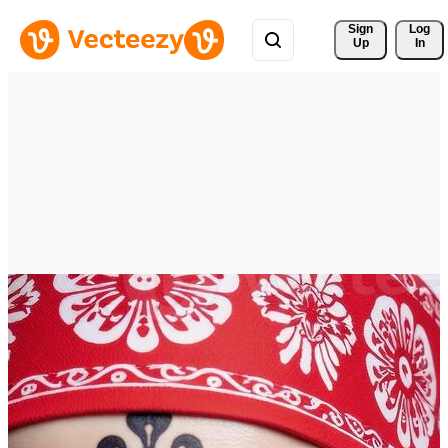
Sign 
Log
Up
In