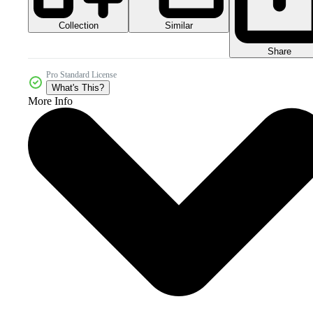
Collection
Similar
Share
Pro Standard License
What's This?
More Info