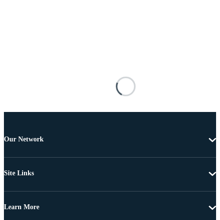
Our Network
Site Links
Learn More