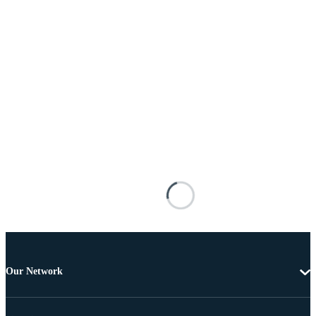
Our Network