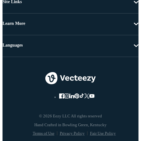
Site Links
Learn More
Languages
© 2026 Eezy LLC All rights reserved
Terms of Use
Privacy Policy
Fair Use Policy