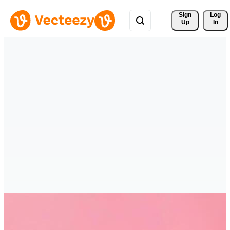
Sign 
Log
Up
In