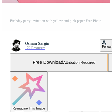
Birthday party invitation with yellow and pink paper Free Photo
Osman Sargin
Follow
179 Resources
Free Download
Attribution Required
Reimagine This Image