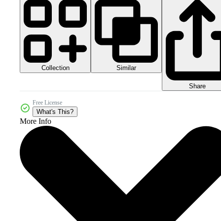
Collection
Similar
Share
Free License
What's This?
More Info