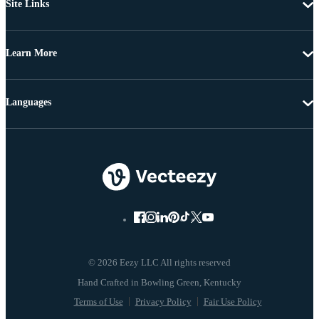
Site Links
Learn More
Languages
© 2026 Eezy LLC All rights reserved
Terms of Use
Privacy Policy
Fair Use Policy