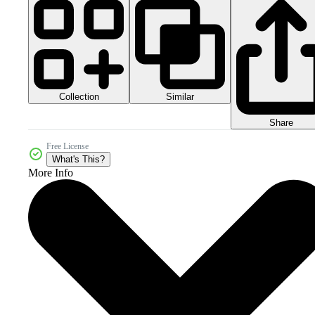
Collection
Similar
Share
Free License
What's This?
More Info