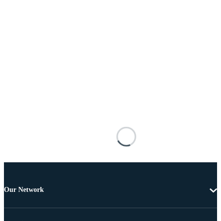
Our Network