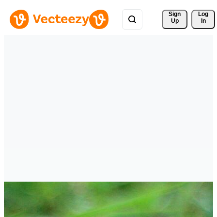
Sign 
Log
Up
In