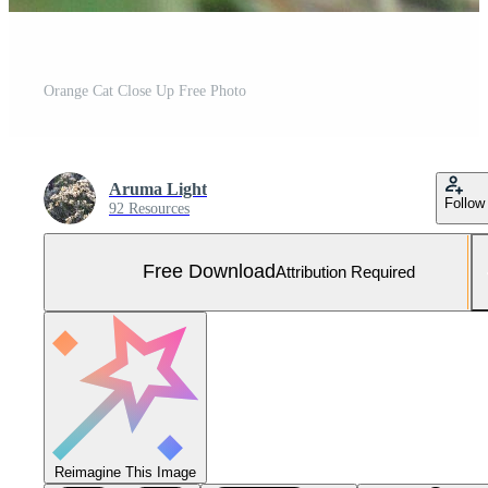
Orange Cat Close Up Free Photo
Aruma Light
Follow
92 Resources
Free Download
Attribution Required
Reimagine This Image