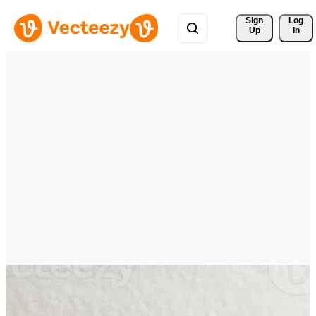
Sign 
Log
Up
In