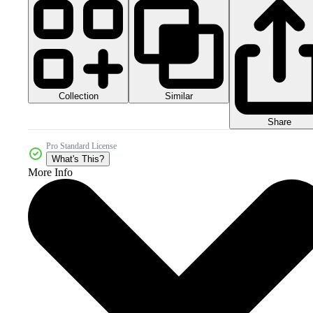
Collection
Similar
Share
Pro Standard License
What's This?
More Info