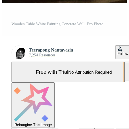
Wooden Table White Painting Concrete Wall. Pro Photo
Teerapong Nantavasin
Follow
7,254 Resources
Free with Trial
No Attribution Required
Reimagine This Image