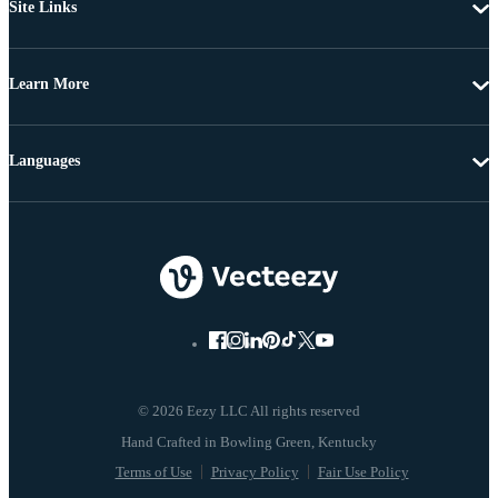
Site Links
Learn More
Languages
© 2026 Eezy LLC All rights reserved
Terms of Use
Privacy Policy
Fair Use Policy