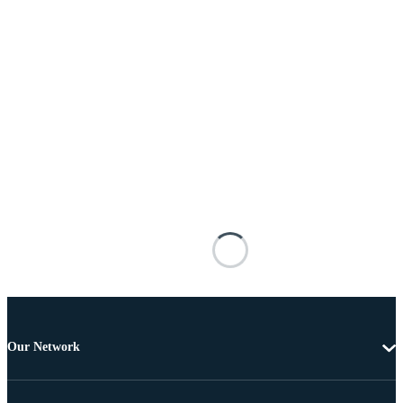
Our Network