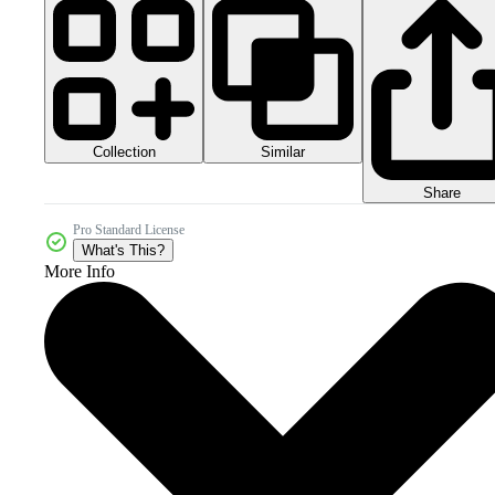
Collection
Similar
Share
Pro Standard License
What's This?
More Info