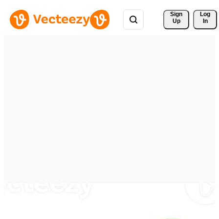
Sign 
Log
Up
In