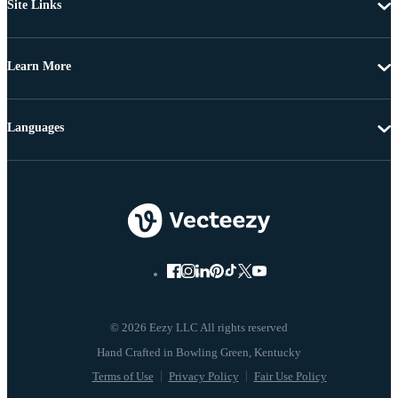
Site Links
Learn More
Languages
© 2026 Eezy LLC All rights reserved
Terms of Use
Privacy Policy
Fair Use Policy