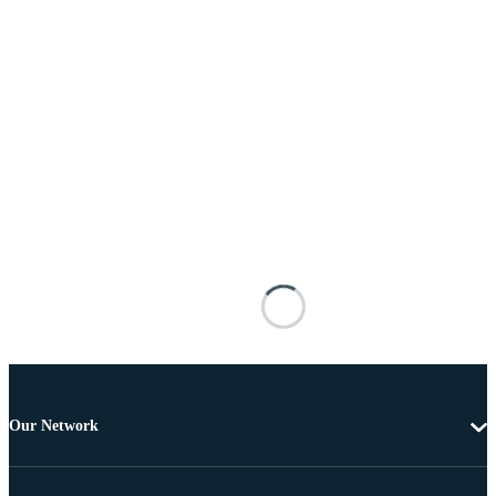
Our Network