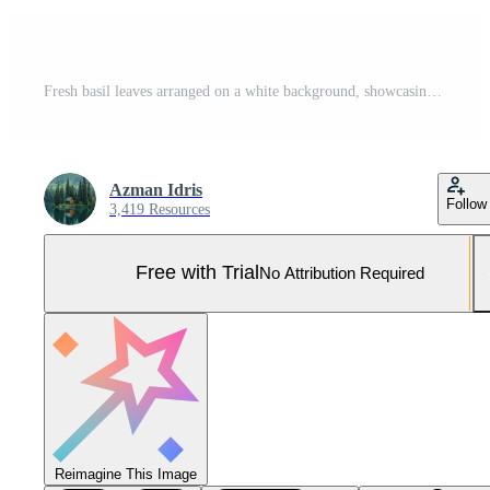
Fresh basil leaves arranged on a white background, showcasing their vibrant green color. Pro Photo
Azman Idris
Follow
3,419 Resources
Free with Trial
No Attribution Required
Reimagine This Image