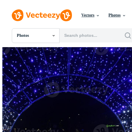
Vectors
Photos
Photos
All Images
Photos
PNGs
PSDs
SVGs
Templates
Vectors
Videos
Motion Graphics
Editorial Images
Editorial Events