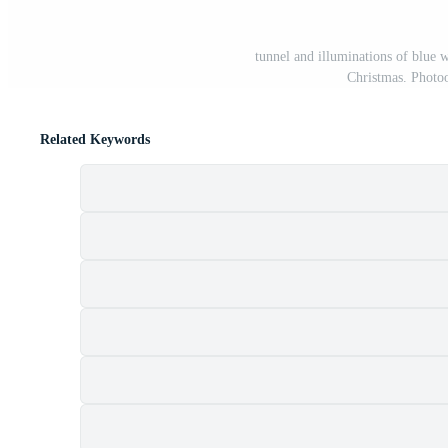
tunnel and illuminations of blue
Christmas. Photoo
Related Keywords