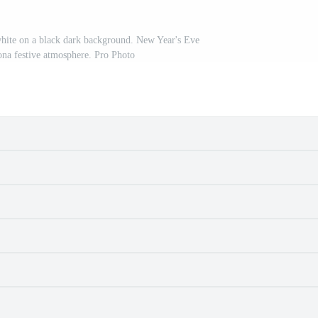
 white on a black dark background. New Year's Eve
na festive atmosphere. Pro Photo