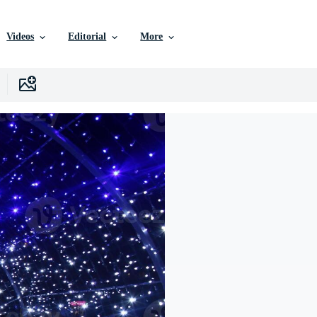
Videos
Editorial
More