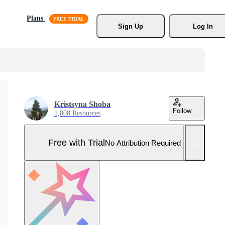
Plans
Sign Up
Log In
Kristsyna Shoba
Follow
1,808 Resources
Free with Trial
No Attribution Required