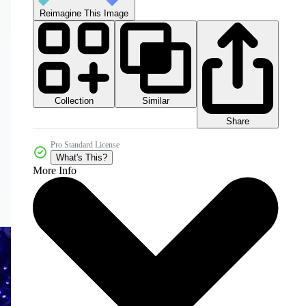
Reimagine This Image
Collection
Similar
Share
Pro Standard License
What's This?
More Info