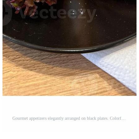
Gourmet appetizers elegantly arranged on black plates. Colorful presentation and variety of flavors, luxurious dining experience. Food and buffet concept Pro Photo