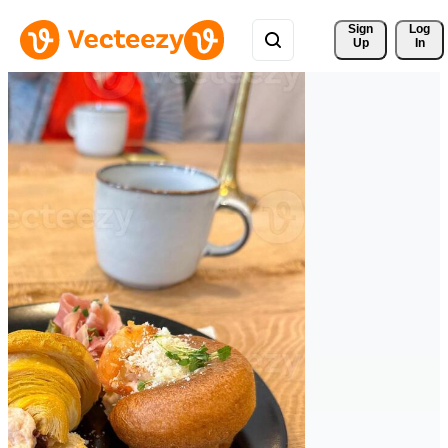
Sign 
Log
Up
In