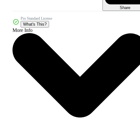
Share
Pro Standard License
What's This?
More Info