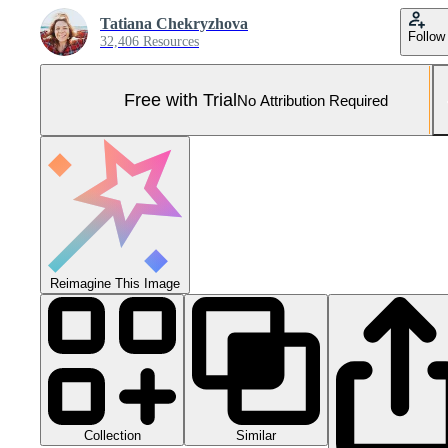
Tatiana Chekryzhova
Follow
32,406 Resources
Free with Trial
No Attribution Required
Reimagine This Image
Collection
Similar