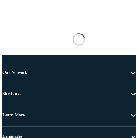
Our Network
Site Links
Learn More
Languages