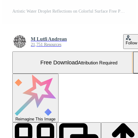
Artistic Water Droplet Reflections on Colorful Surface Free Photo
M Lutfi Andrean
Follow
21,751 Resources
Free Download
Attribution Required
Reimagine This Image