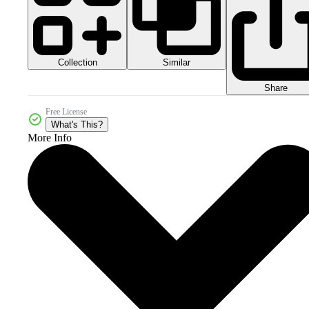
Collection
Similar
Share
Free License
What's This?
More Info