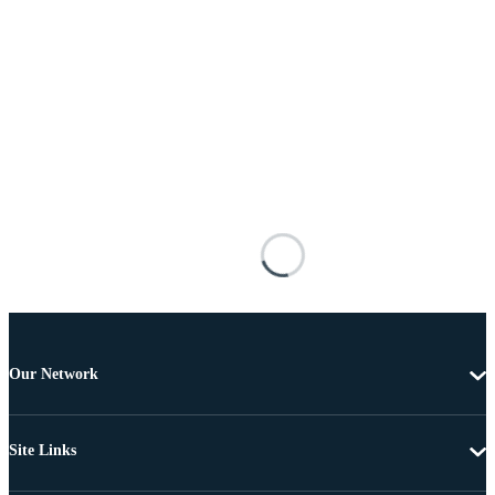
Our Network
Site Links