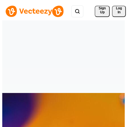
Sign 
Log
Up
In