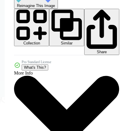
Reimagine This Image
Collection
Similar
Share
Pro Standard License
What's This?
More Info