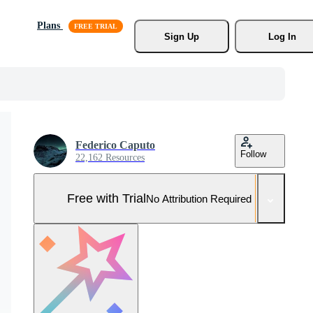
Plans
Sign Up
Log In
Federico Caputo
Follow
22,162 Resources
Free with Trial
No Attribution Required