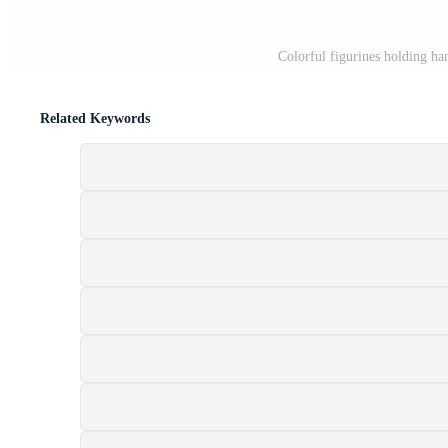
Colorful figurines holding ha
Related Keywords