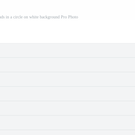
nds in a circle on white background Pro Photo