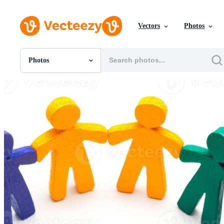
Vectors
Photos
Photos
All Images
Photos
PNGs
PSDs
SVGs
Templates
Vectors
Videos
Motion Graphics
Editorial Images
Editorial Events