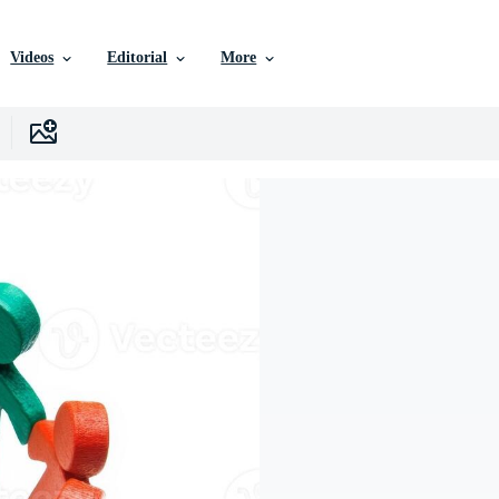
Videos
Editorial
More