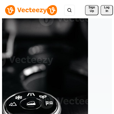
Sign 
Log
Up
In