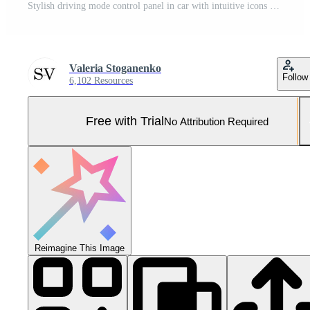
Stylish driving mode control panel in car with intuitive icons for various driving conditions. Elegant design, high quality, and ease of use emphasize the premium feel of interior. Leasing, purchase Pro Photo
Valeria Stoganenko
Follow
6,102 Resources
Free with Trial
No Attribution Required
Reimagine This Image