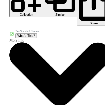
Collection
Similar
Share
Pro Standard License
What's This?
More Info