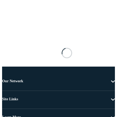
Our Network
Site Links