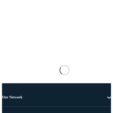
Our Network