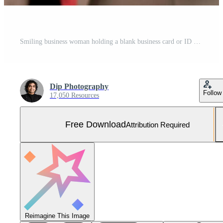
Smiling business woman holding a blank business card or ID card over white background Free Photo
Dip Photography
Follow
17,050 Resources
Free Download
Attribution Required
Reimagine This Image