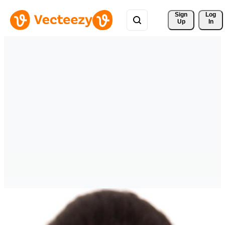
Sign 
Log
Up
In