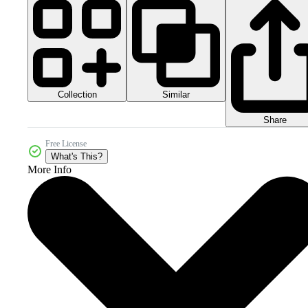
Collection
Similar
Share
Free License
What's This?
More Info