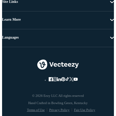
Site Links
Learn More
Languages
© 2026 Eezy LLC All rights reserved
Terms of Use
Privacy Policy
Fair Use Policy