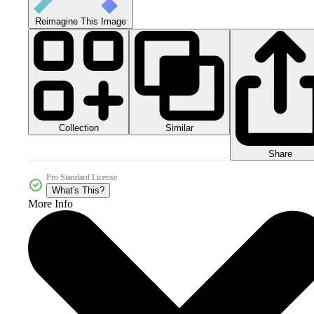
Reimagine This Image
Collection
Similar
Share
Pro Standard License
What's This?
More Info