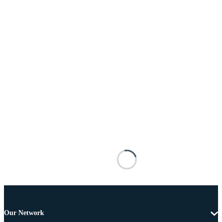
Our Network