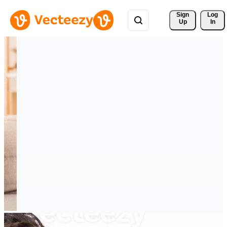
Sign 
Log
Up
In