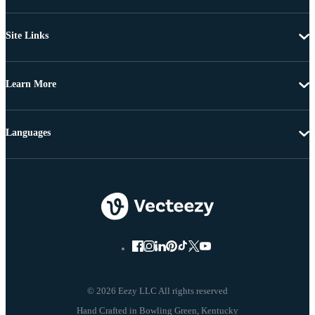
Site Links
Learn More
Languages
© 2026 Eezy LLC All rights reserved