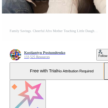
Family Savings. Cheerful Afro Mother Teaching Little Daughter How To Save Money Holding Piggybank Sitting On Sofa At Home Pro Photo
Kostiantyn Postumitenko
Follow
133,525 Resources
Free with Trial
No Attribution Required