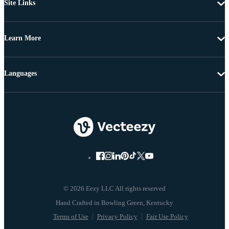
Site Links
Learn More
Languages
© 2026 Eezy LLC All rights reserved
Terms of Use
Privacy Policy
Fair Use Policy