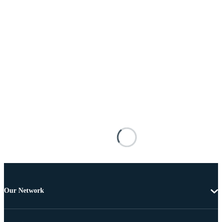
Our Network