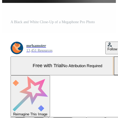
A Black and White Close-Up of a Megaphone Pro Photo
mrhamster
Follow
13,451 Resources
Free with Trial
No Attribution Required
Reimagine This Image