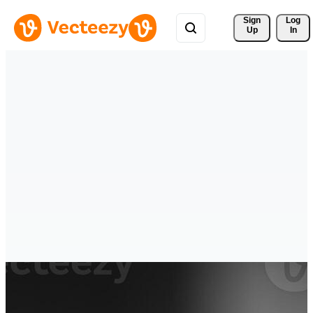
Sign 
Log
Up
In