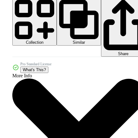
Collection
Similar
Share
Pro Standard License
What's This?
More Info