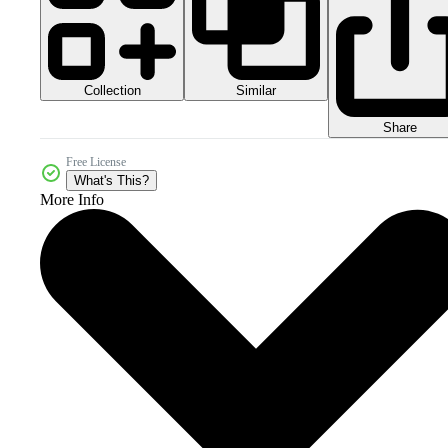
Collection
Similar
Share
Free License
What's This?
More Info