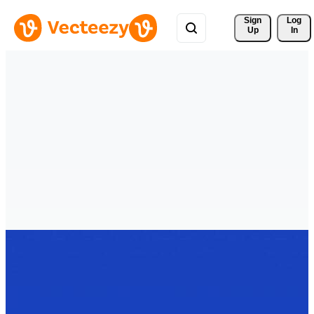
Sign 
Log
Up
In