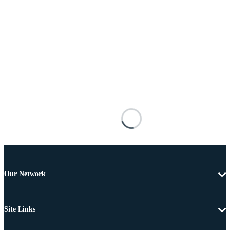
Our Network
Site Links