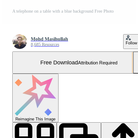
A telephone on a table with a blue background Free Photo
Mohd Masihullah
Follow
8,685 Resources
Free Download
Attribution Required
Reimagine This Image