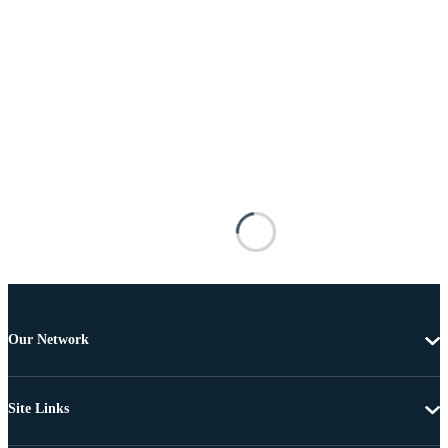
Our Network
Site Links