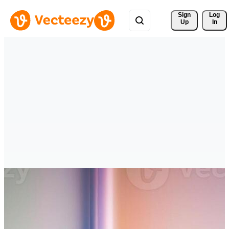
Sign 
Log
Up
In