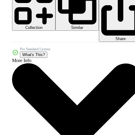
Collection
Similar
Share
Pro Standard License
What's This?
More Info