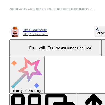
Sound waves with different colors and different frequencies Pro Photo
Ivan Sherstiuk
Follow
108,277 Resources
Free with Trial
No Attribution Required
Reimagine This Image