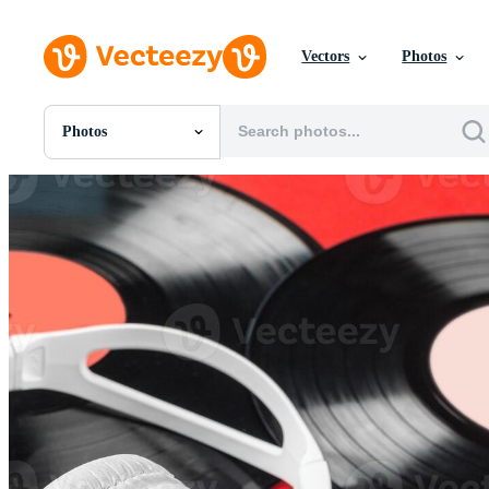
Vectors
Photos
Photos
All Images
Photos
PNGs
PSDs
SVGs
Templates
Vectors
Videos
Motion Graphics
Editorial Images
Editorial Events