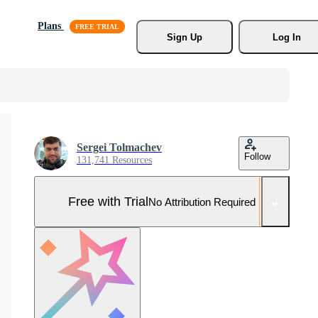
Plans
Sign Up
Log In
Sergei Tolmachev
Follow
131,741 Resources
Free with Trial
No Attribution Required