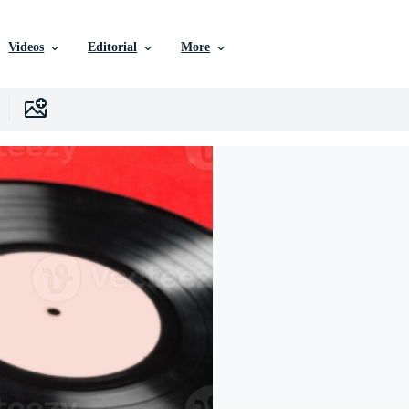
Videos
Editorial
More