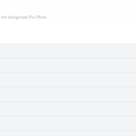
a red background Pro Photo