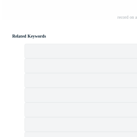
record on 
Related Keywords