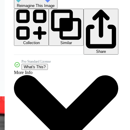
Reimagine This Image
Collection
Similar
Share
Pro Standard License
What's This?
More Info