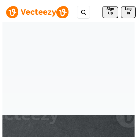
Sign 
Log
Up
In