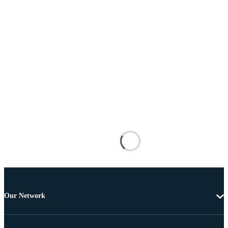
Our Network