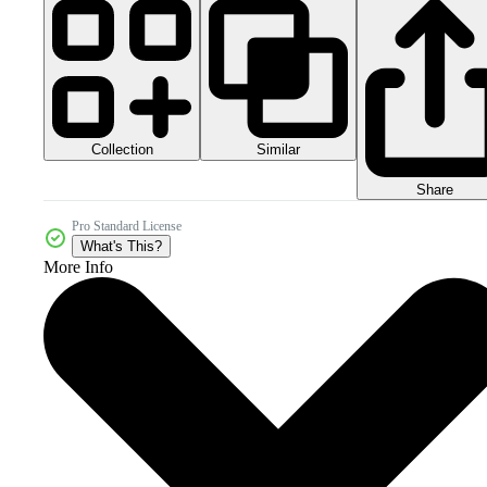
Collection
Similar
Share
Pro Standard License
What's This?
More Info