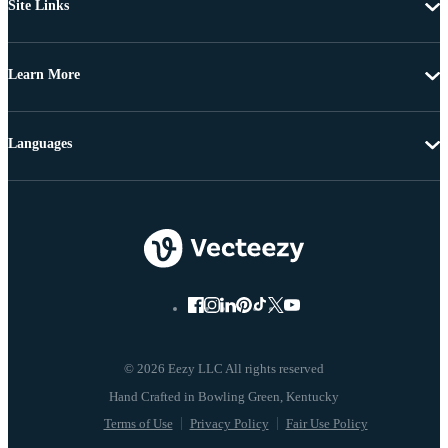
Site Links
Learn More
Languages
© 2026 Eezy LLC All rights reserved
Terms of Use
Privacy Policy
Fair Use Policy