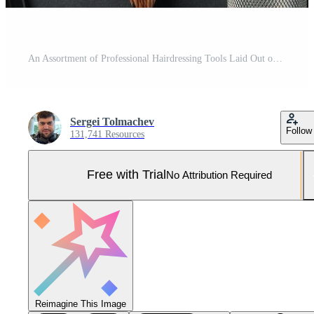
An Assortment of Professional Hairdressing Tools Laid Out on a Dark Surface Pro Photo
Sergei Tolmachev
Follow
131,741 Resources
Free with Trial
No Attribution Required
Reimagine This Image